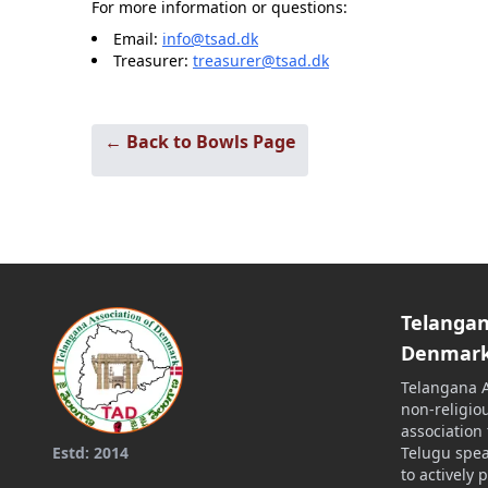
For more information or questions:
Email:
info@tsad.dk
Treasurer:
treasurer@tsad.dk
← Back to Bowls Page
Telangan
Denmar
Telangana A
non-religiou
association
Telugu spe
Estd: 2014
to actively 