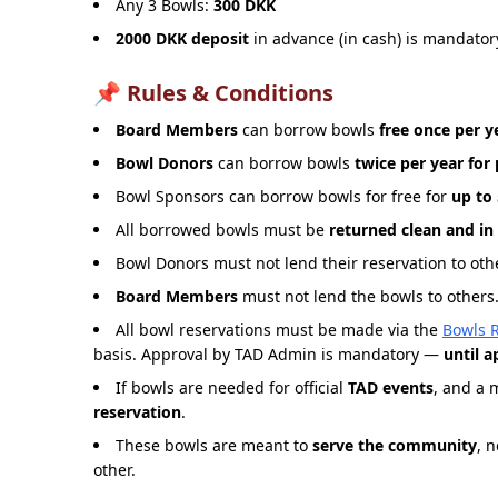
Any 3 Bowls:
300 DKK
2000 DKK deposit
in advance (in cash) is mandatory
📌 Rules & Conditions
Board Members
can borrow bowls
free once per y
Bowl Donors
can borrow bowls
twice per year for
Bowl Sponsors can borrow bowls for free for
up to 
All borrowed bowls must be
returned clean and in
Bowl Donors must not lend their reservation to othe
Board Members
must not lend the bowls to others. 
All bowl reservations must be made via the
Bowls 
basis. Approval by TAD Admin is mandatory —
until 
If bowls are needed for official
TAD events
, and a 
reservation
.
These bowls are meant to
serve the community
, 
other.