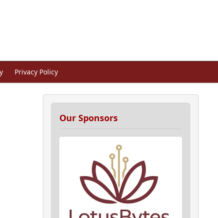
y
Privacy Policy
Our Sponsors