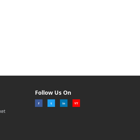
Follow Us On
ket