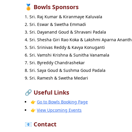
🏅 Bowls Sponsors
Sri. Raj Kumar & Kiranmaye Kaluvala
Sri. Eswar & Swetha Emmadi
Sri. Dayanand Goud & Shravani Padala
Sri. Shesha Giri Rao Koka & Lakshmi Aparna Anant
Sri. Srinivas Reddy & Kavya Konuganti
Sri. Vamshi Krishna & Sunitha Vanamala
Sri. Byreddy Chandrashekar
Sri. Saya Goud & Sushma Goud Padala
Sri. Ramesh & Swetha Medari
🔗 Useful Links
👉
Go to Bowls Booking Page
👉
View Upcoming Events
📧 Contact