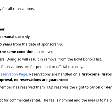
 for all reservations.
ear
.
 personal use only
.
5 years
from the date of sponsorship.
 the same condition
as received.
rs. Doing so will result in removal from the Bowl Donors list.
Reservations are for personal or official use only.
Reservation Page
. Reservations are handled on a
first-come, first-
approval, no reservations are guaranteed
.
member has reserved them, TAD reserves the right to
cancel or de
not for commercial rental. The fee is nominal and the idea is to hel