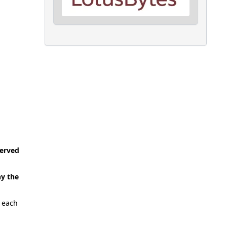
served
ny the
p each