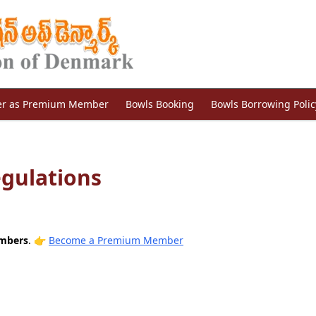
er as Premium Member
Bowls Booking
Bowls Borrowing Polic
egulations
embers
.
👉
Become a Premium Member