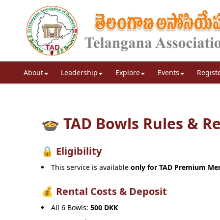
About
Leadership
Explore
Events
Regist
🍲 TAD Bowls Rules & R
🔒 Eligibility
This service is available
only for TAD Premium M
💰 Rental Costs & Deposit
All 6 Bowls:
500 DKK