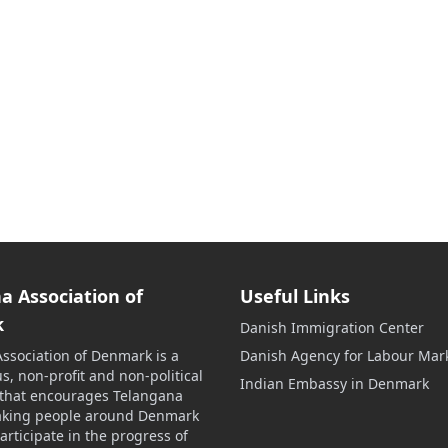
a Association of
Useful Links
k
Danish Immigration Center
ssociation of Denmark is a
Danish Agency for Labour Mar
s, non-profit and non-political
Indian Embassy in Denmark
 that encourages Telangana
aking people around Denmark
participate in the progress of