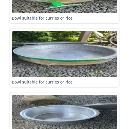
Bowl suitable for curries or rice.
Bowl suitable for curries or rice.