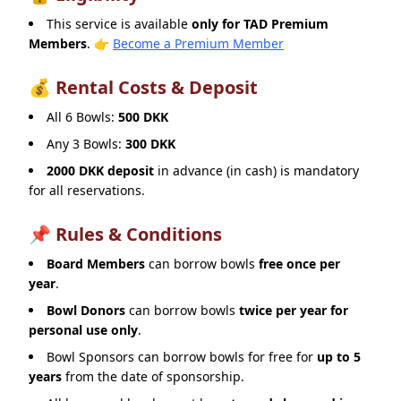
This service is available
only for TAD Premium
Members
.
👉
Become a Premium Member
💰 Rental Costs & Deposit
All 6 Bowls:
500 DKK
Any 3 Bowls:
300 DKK
2000 DKK deposit
in advance (in cash) is mandatory
for all reservations.
📌 Rules & Conditions
Board Members
can borrow bowls
free once per
year
.
Bowl Donors
can borrow bowls
twice per year for
personal use only
.
Bowl Sponsors can borrow bowls for free for
up to 5
years
from the date of sponsorship.