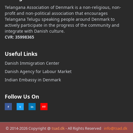
Telangana Association of Denmark is a non-religious, non-
profit and non-political association that encourages
Telangana Telugu speaking people around Denmark to
actively participate in the progress of the community and
integrate with Danish culture.
CVR: 35998365
Useful Links
Danish Immigration Center
Danish Agency for Labour Market
Indian Embassy in Denmark
Follow Us On
© 2014-2026 Copyright @
tsad.dk
- All Rights Reserved
info@tsad.dk