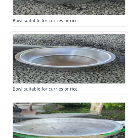
Bowl suitable for curries or rice.
Bowl suitable for curries or rice.