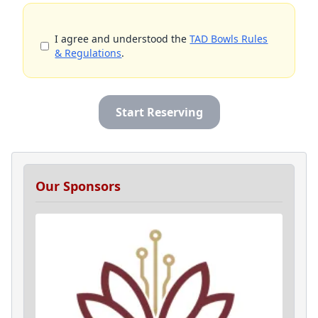
I agree and understood the
TAD Bowls Rules
& Regulations
.
Start Reserving
Our Sponsors