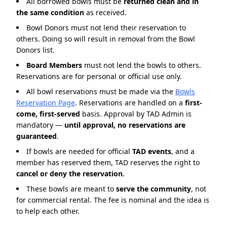
All borrowed bowls must be
returned clean and in
the same condition
as received.
Bowl Donors must not lend their reservation to
others. Doing so will result in removal from the Bowl
Donors list.
Board Members
must not lend the bowls to others.
Reservations are for personal or official use only.
All bowl reservations must be made via the
Bowls
Reservation Page
. Reservations are handled on a
first-
come, first-served
basis. Approval by TAD Admin is
mandatory —
until approval, no reservations are
guaranteed
.
If bowls are needed for official
TAD events
, and a
member has reserved them, TAD reserves the right to
cancel or deny the reservation
.
These bowls are meant to
serve the community
, not
for commercial rental. The fee is nominal and the idea is
to help each other.