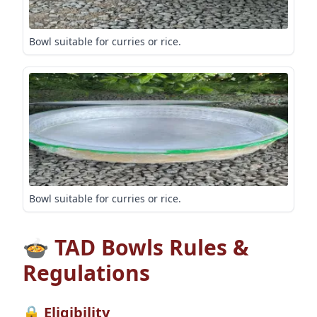
Bowl suitable for curries or rice.
Bowl suitable for curries or rice.
🍲 TAD Bowls Rules &
Regulations
🔒 Eligibility