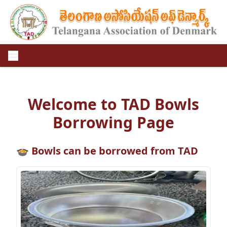
Welcome to TAD Bowls
Borrowing Page
🍲 Bowls can be borrowed from TAD