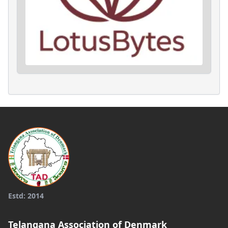
Estd: 2014
Telangana Association of Denmark